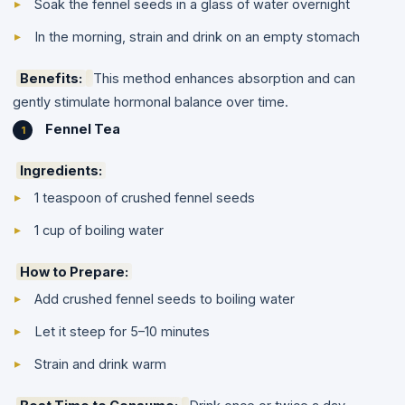
Soak the fennel seeds in a glass of water overnight
In the morning, strain and drink on an empty stomach
Benefits:
This method enhances absorption and can
gently stimulate hormonal balance over time.
Fennel Tea
Ingredients:
1 teaspoon of crushed fennel seeds
1 cup of boiling water
How to Prepare:
Add crushed fennel seeds to boiling water
Let it steep for 5–10 minutes
Strain and drink warm