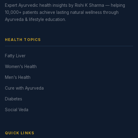
Expert Ayurvedic health insights by Rishi K Sharma — helping
10,000+ patients achieve lasting natural wellness through
Ayurveda & lifestyle education.
HEALTH TOPICS
Fatty Liver
Women's Health
Men's Health
Cure with Ayurveda
Diabetes
Social Veda
QUICK LINKS