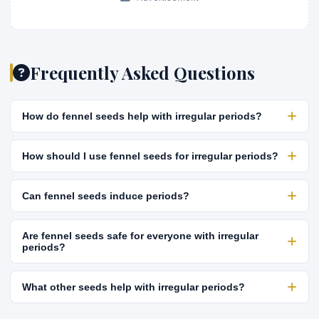
Frequently Asked Questions
How do fennel seeds help with irregular periods?
How should I use fennel seeds for irregular periods?
Can fennel seeds induce periods?
Are fennel seeds safe for everyone with irregular
periods?
What other seeds help with irregular periods?