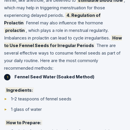
fennel, like anethole, are believed to
stimulate blood flow
,
which may help in triggering menstruation for those
experiencing delayed periods.
4. Regulation of
Prolactin
Fennel may also influence the hormone
prolactin
, which plays a role in menstrual regularity.
Imbalances in prolactin can lead to cycle irregularities.
How
to Use Fennel Seeds for Irregular Periods
There are
several effective ways to consume fennel seeds as part of
your daily routine. Here are the most commonly
recommended methods:
Fennel Seed Water (Soaked Method)
Ingredients:
1–2 teaspoons of fennel seeds
1 glass of water
How to Prepare: