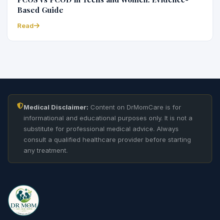
Based Guide
Read
Medical Disclaimer:
Content on DrMomCare is for
informational and educational purposes only. It is not a
substitute for professional medical advice. Always
consult a qualified healthcare provider before starting
any treatment.