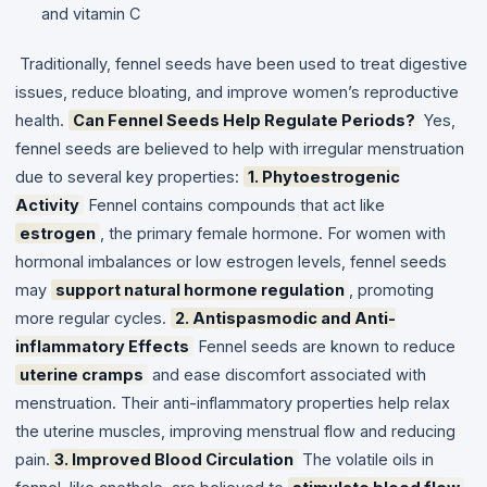
and vitamin C
Traditionally, fennel seeds have been used to treat digestive
issues, reduce bloating, and improve women’s reproductive
health.
Can Fennel Seeds Help Regulate Periods?
Yes,
fennel seeds are believed to help with irregular menstruation
due to several key properties:
1. Phytoestrogenic
Activity
Fennel contains compounds that act like
estrogen
, the primary female hormone. For women with
hormonal imbalances or low estrogen levels, fennel seeds
may
support natural hormone regulation
, promoting
more regular cycles.
2. Antispasmodic and Anti-
inflammatory Effects
Fennel seeds are known to reduce
uterine cramps
and ease discomfort associated with
menstruation. Their anti-inflammatory properties help relax
the uterine muscles, improving menstrual flow and reducing
pain.
3. Improved Blood Circulation
The volatile oils in