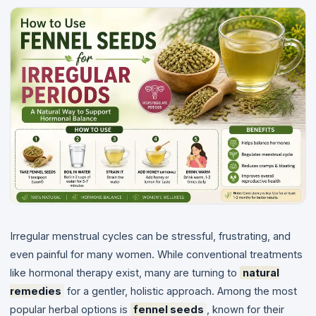
Irregular menstrual cycles can be stressful, frustrating, and
even painful for many women. While conventional treatments
like hormonal therapy exist, many are turning to
natural
remedies
for a gentler, holistic approach. Among the most
popular herbal options is
fennel seeds
, known for their