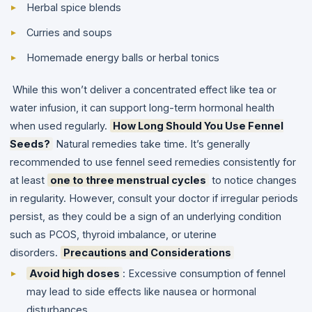
Herbal spice blends
Curries and soups
Homemade energy balls or herbal tonics
While this won’t deliver a concentrated effect like tea or
water infusion, it can support long-term hormonal health
when used regularly.
How Long Should You Use Fennel
Seeds?
Natural remedies take time. It’s generally
recommended to use fennel seed remedies consistently for
at least
one to three menstrual cycles
to notice changes
in regularity. However, consult your doctor if irregular periods
persist, as they could be a sign of an underlying condition
such as PCOS, thyroid imbalance, or uterine
disorders.
Precautions and Considerations
Avoid high doses
: Excessive consumption of fennel
may lead to side effects like nausea or hormonal
disturbances