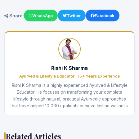
Share:
WhatsApp
Twitter
Facebook
Rishi K Sharma
Ayurved & Lifestyle Educator · 15+ Years Experience
Rishi K Sharma is a highly experienced Ayurved & Lifestyle
Educator. He focuses on transforming your complete
lifestyle through natural, practical Ayurvedic approaches
that have helped 10,000+ patients achieve lasting wellness.
Related Articles