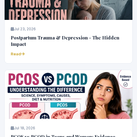
Jul 23, 2026
Postpartum Trauma & Depression - The Hidden
Impact
Read
Jul 18, 2026
PCOS vs PCOD in Teens and Women: Evidence-