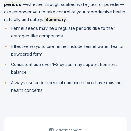
periods
—whether through soaked water, tea, or powder—
can empower you to take control of your reproductive health
naturally and safely.
Summary
Fennel seeds may help regulate periods due to their
estrogen-like compounds
Effective ways to use fennel include fennel water, tea, or
powdered form
Consistent use over 1–3 cycles may support hormonal
balance
Always use under medical guidance if you have existing
health concerns
Advertisement