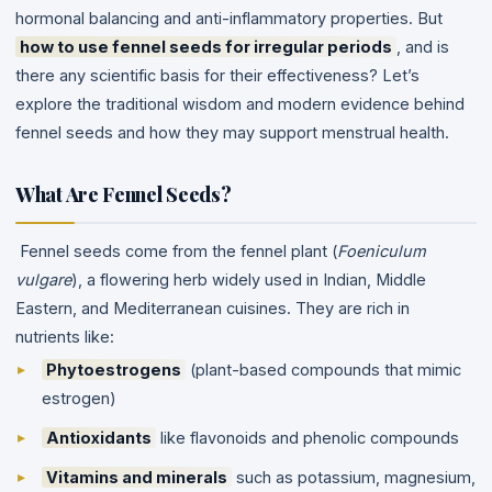
hormonal balancing and anti-inflammatory properties.
But
how to use fennel seeds for irregular periods
, and is
there any scientific basis for their effectiveness?
Let’s
explore the traditional wisdom and modern evidence behind
fennel seeds and how they may support menstrual health.
What Are Fennel Seeds
?
Fennel seeds come from the fennel plant (
Foeniculum
vulgare
), a flowering herb widely used in Indian, Middle
Eastern, and Mediterranean cuisines. They are rich in
nutrients like:
Phytoestrogens
(plant-based compounds that mimic
estrogen)
Antioxidants
like flavonoids and phenolic compounds
Vitamins and minerals
such as potassium, magnesium,