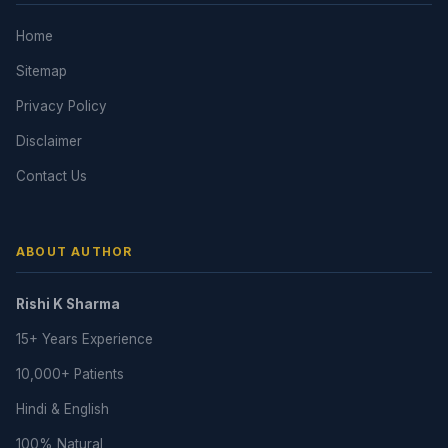
Home
Sitemap
Privacy Policy
Disclaimer
Contact Us
ABOUT AUTHOR
Rishi K Sharma
15+ Years Experience
10,000+ Patients
Hindi & English
100% Natural