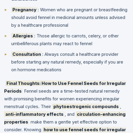
Pregnancy
: Women who are pregnant or breastfeeding
should avoid fennel in medicinal amounts unless advised
by a healthcare professional
Allergies
: Those allergic to carrots, celery, or other
umbelliferous plants may react to fennel
Consultation
: Always consult a healthcare provider
before starting any natural remedy, especially if you are
on hormone medications
Final Thoughts: How to Use Fennel Seeds for Irregular
Periods
Fennel seeds are a time-tested natural remedy
with promising benefits for women experiencing irregular
menstrual cycles. Their
phytoestrogenic compounds
,
anti-inflammatory effects
, and
circulation-enhancing
properties
make them a gentle yet effective option to
consider.
Knowing
how to use fennel seeds for irregular