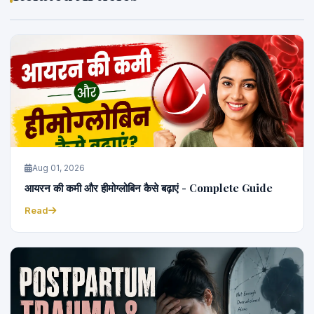
Aug 01, 2026
आयरन की कमी और हीमोग्लोबिन कैसे बढ़ाएं - Complete Guide
Read