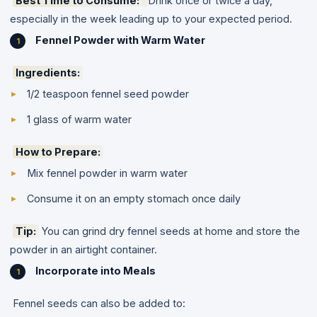
Best Time to Consume:
Drink once or twice a day,
especially in the week leading up to your expected period.
Fennel Powder with Warm Water
Ingredients:
1/2 teaspoon fennel seed powder
1 glass of warm water
How to Prepare:
Mix fennel powder in warm water
Consume it on an empty stomach once daily
Tip:
You can grind dry fennel seeds at home and store the
powder in an airtight container.
Incorporate into Meals
Fennel seeds can also be added to: