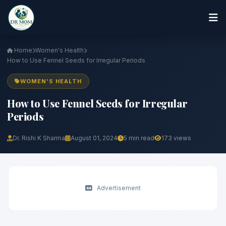
Home
Women's Health
How to Use Fennel Seeds for Irregular Periods
WOMEN'S HEALTH
How to Use Fennel Seeds for Irregular
Periods
Dr. Rishi K Sharma
August 01, 2024
5 min read
173 views
Advertisement