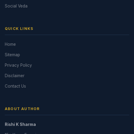
Social Veda
QUICK LINKS
Home
Sitemap
Privacy Policy
Disclaimer
Contact Us
ABOUT AUTHOR
Rishi K Sharma