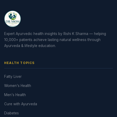
Expert Ayurvedic health insights by Rishi K Sharma — helping
10,000+ patients achieve lasting natural wellness through
Ayurveda & lifestyle education.
HEALTH TOPICS
Fatty Liver
Women's Health
Men's Health
Cure with Ayurveda
Diabetes