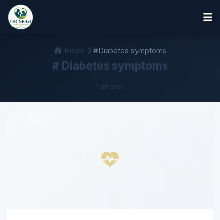
Home
#Diabetes symptoms
# Diabetes symptoms
1 articles